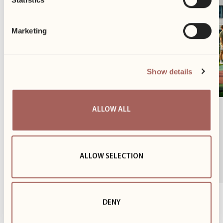
Marketing
Show details
ALLOW ALL
Another Cycling Season Behind Us
Until the end of October, we provided our tenants with
access to a complimentary bike-sharing programme.
ALLOW SELECTION
This initiative is...
1
z
3
DENY