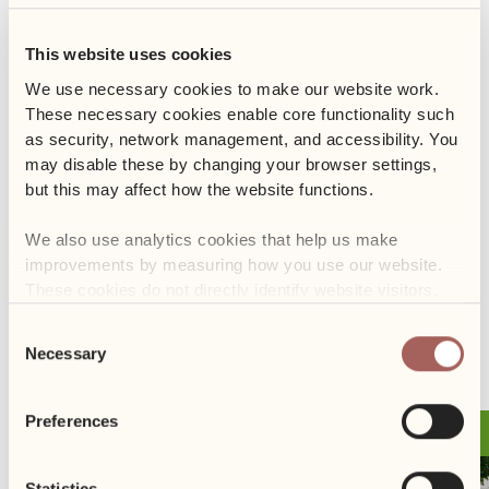
glass beehive, which allows for safe observation of the bees at
work. We will also enjoy tasting various types of honey, and the
This website uses cookies
main highlight will be a fascinating lecture on the role of the
queen bee in the hive.
We use necessary cookies to make our website work. 
These necessary cookies enable core functionality such 
Don’t miss this unique opportunity to expand your knowledge
as security, network management, and accessibility. You 
about bees and their crucial role in the ecosystem.
may disable these by changing your browser settings, 
but this may affect how the website functions. 
We look forward to your participation and exploring the secrets
We also use analytics cookies that help us make 
of the bee world together!
improvements by measuring how you use our website. 
These cookies do not directly identify website visitors.
Consent
PREVIOUS
NEXT
Necessary
Selection
Preferences
31.10
Event
Statistics