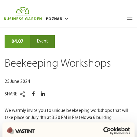
BUSINESS GARDEN
POZNAN
BUCHAREST
04.07
Event
BRUSSELS
RIGA
Beekeeping Workshops
VILNIUS
WARSAW
25 June 2024
WROCLAW
SHARE
We warmly invite you to unique beekeeping workshops that will
take place on July 4th at 3:30 PM in Pastelowa 6 building.
During the workshops, you will have the opportunity to see a