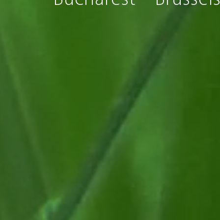
Bucharest
Brussel