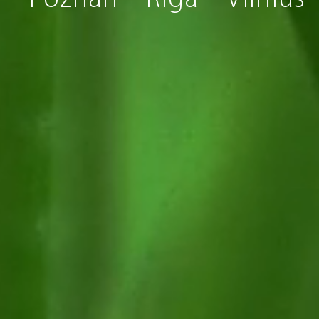
s
Poznan
Riga
Vilnius