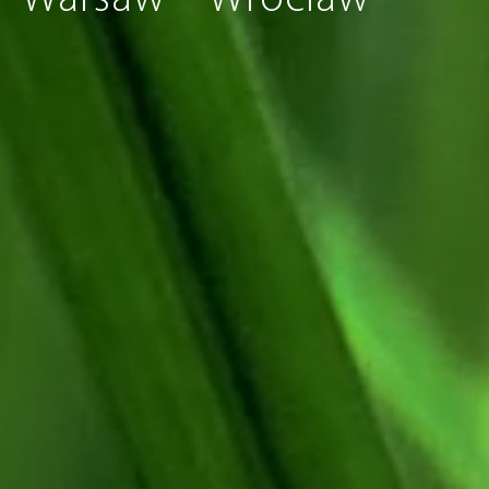
Warsaw
Wroclaw