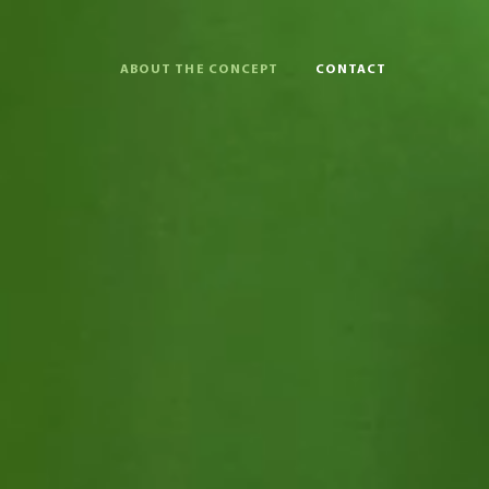
ABOUT THE CONCEPT
CONTACT