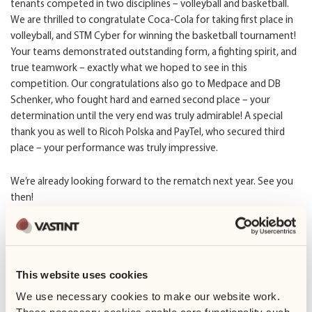
tenants competed in two disciplines – volleyball and basketball.
We are thrilled to congratulate Coca-Cola for taking first place in
volleyball, and STM Cyber for winning the basketball tournament!
Your teams demonstrated outstanding form, a fighting spirit, and
true teamwork – exactly what we hoped to see in this
competition. Our congratulations also go to Medpace and DB
Schenker, who fought hard and earned second place – your
determination until the very end was truly admirable! A special
thank you as well to Ricoh Polska and PayTel, who secured third
place – your performance was truly impressive.
We’re already looking forward to the rematch next year. See you
then!
This website uses cookies
We use necessary cookies to make our website work. 