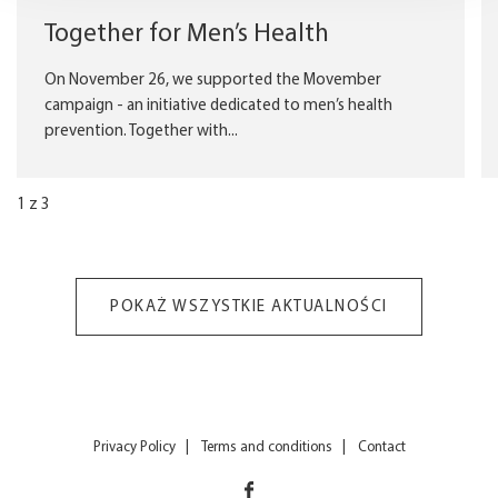
Together for Men’s Health
On November 26, we supported the Movember
campaign - an initiative dedicated to men’s health
prevention. Together with...
1
z
3
POKAŻ WSZYSTKIE AKTUALNOŚCI
Privacy Policy
Terms and conditions
Contact