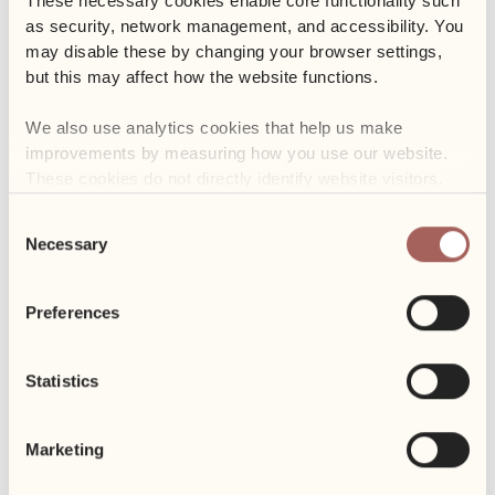
These necessary cookies enable core functionality such 
as security, network management, and accessibility. You 
may disable these by changing your browser settings, 
but this may affect how the website functions. 
We also use analytics cookies that help us make 
improvements by measuring how you use our website. 
These cookies do not directly identify website visitors.
Consent
Necessary
Selection
Preferences
Statistics
Marketing