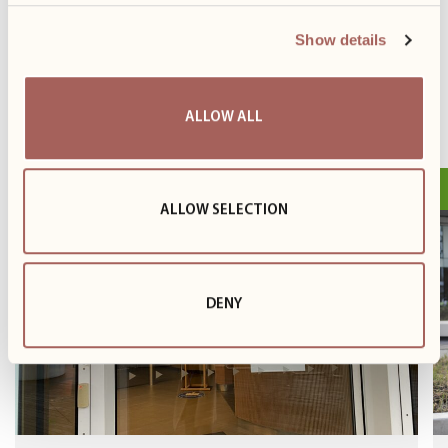
Show details
PREVIOUS
NEXT
ALLOW ALL
26.11
Event
ALLOW SELECTION
DENY