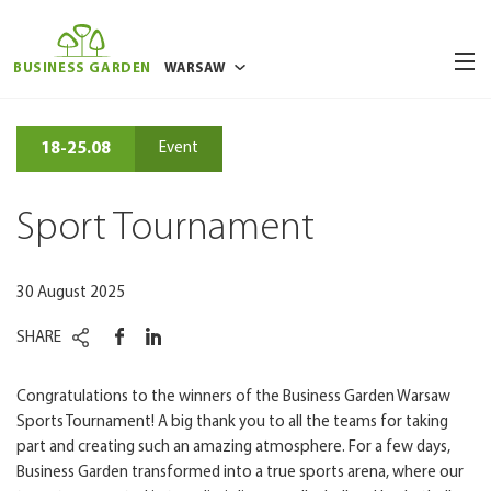
BUSINESS GARDEN
WARSAW
BUCHAREST
18-25.08
Event
BRUSSELS
POZNAN
Sport Tournament
RIGA
VILNIUS
30 August 2025
WROCLAW
SHARE
Congratulations to the winners of the Business Garden Warsaw
Sports Tournament! A big thank you to all the teams for taking
part and creating such an amazing atmosphere. For a few days,
Business Garden transformed into a true sports arena, where our