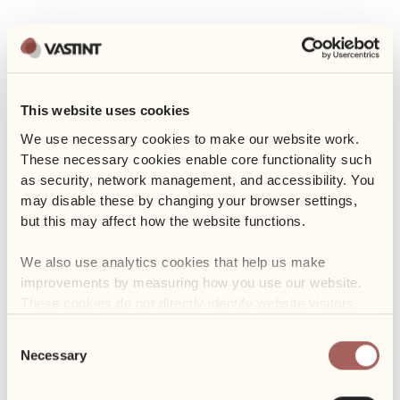
Event
Charity collection for
This website uses cookies
We use necessary cookies to make our website work. 
animals
These necessary cookies enable core functionality such 
as security, network management, and accessibility. You 
may disable these by changing your browser settings, 
21 September 2018
but this may affect how the website functions. 
SHARE
We also use analytics cookies that help us make 
improvements by measuring how you use our website. 
On 2-4 October Business Garden Wroclaw will organise a charity
These cookies do not directly identify website visitors.
collection for EKOSTRAŻ and Shelter for homeless animals in
Wrocław. We encourage everyone to take part in it!
Consent
Necessary
Selection