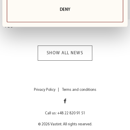
with preparations for winter fun on the slopes. We
know many of you...
DENY
1
z
3
SHOW ALL NEWS
Privacy Policy
Terms and conditions
Call us: +48 22 820 91 51
© 2026 Vastint. All rights reserved.