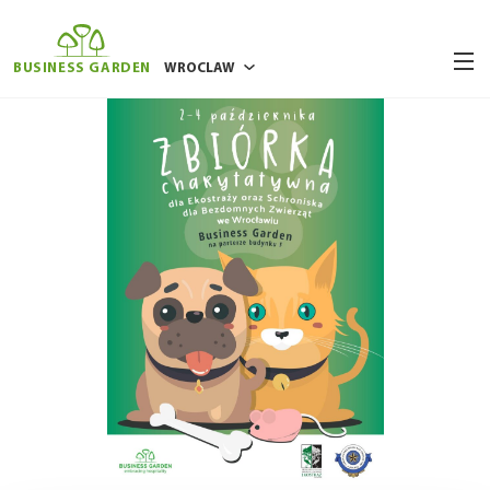
BUSINESS GARDEN
WROCLAW
BUCHAREST
POZNAN
RIGA
VILNIUS
WARSAW