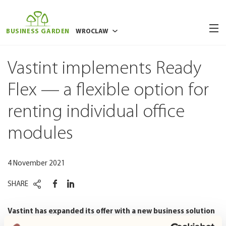
BUSINESS GARDEN
WROCLAW
BUCHAREST
Vastint implements Ready
POZNAN
Flex — a flexible option for
RIGA
renting individual office
VILNIUS
WARSAW
modules
4 November 2021
SHARE
Vastint has expanded its offer with a new business solution
— the rental of autonomous, fully furnished office space