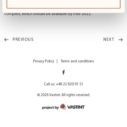
the privacy provided by an independent unit. Currently, we are
preparing further modules with the Ready Flex formula in the
complex, which should be available by mid-2022.”
PREVIOUS
NEXT
Privacy Policy
Terms and conditions
Call us: +48 22 820 91 51
© 2026 Vastint. All rights reserved.