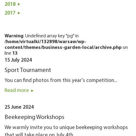
2018
2017
Warning
: Undefined array key "pg" in
/home/virtualki/132898/warsaw/wp-
content/themes/business-garden-local/archive.php
on
line
13
15 July 2024
Sport Tournament
You can find photos from this year's competition...
Read more
25 June 2024
Beekeeping Workshops
We warmly invite you to unique beekeeping workshops
that will take place on July 4th...