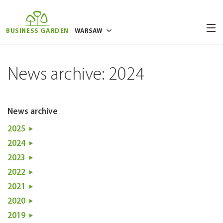
BUSINESS GARDEN
WARSAW
BUCHAREST
News archive: 2024
BRUSSELS
POZNAN
RIGA
News archive
VILNIUS
2025
WROCLAW
2024
2023
2022
2021
2020
2019