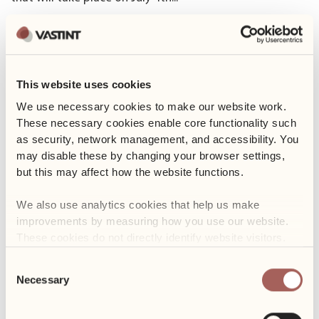
Read more
25 June 2024
Yoga in the garden
This website uses cookies
We use necessary cookies to make our website work. 
We warmly invite you to relaxing yoga sessions in our
These necessary cookies enable core functionality such 
garden! The classes will be...
as security, network management, and accessibility. You 
Read more
may disable these by changing your browser settings, 
but this may affect how the website functions. 
17 June 2024
We also use analytics cookies that help us make 
Food Truck Days
improvements by measuring how you use our website. 
The exceptionally tasty event is just around the corner!
These cookies do not directly identify website visitors.
For three days, from June...
Consent
Read more
Necessary
Selection
29 May 2024