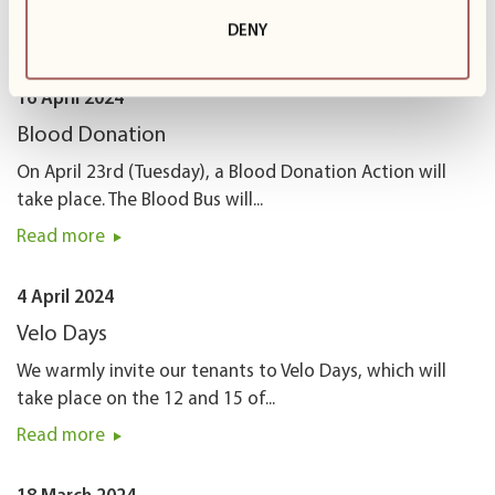
22nd! Here is our...
DENY
Read more
16 April 2024
Blood Donation
On April 23rd (Tuesday), a Blood Donation Action will
take place. The Blood Bus will...
Read more
4 April 2024
Velo Days
We warmly invite our tenants to Velo Days, which will
take place on the 12 and 15 of...
Read more