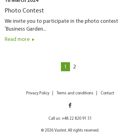
18 March 2024
Photo Contest
We invite you to participate in the photo contest
'Business Garden...
Read more
1
2
Privacy Policy
Terms and conditions
Contact
Call us: +48 22 820 91 51
© 2026 Vastint. All rights reserved.