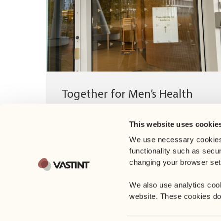
Together for Men’s Health
On November 26, we supported the
This website uses cookie
Movember campaign - an initiative dedicated
to men’s health prevention. Together with...
We use necessary cookies
functionality such as secu
changing your browser sett
We also use analytics coo
website. These cookies do n