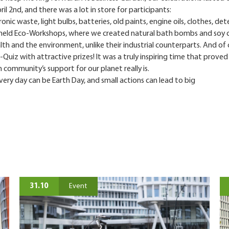
il 2nd, and there was a lot in store for participants:
ronic waste, light bulbs, batteries, old paints, engine oils, clothes, de
 held Eco-Workshops, where we created natural bath bombs and soy 
alth and the environment, unlike their industrial counterparts. And of 
Quiz with attractive prizes! It was a truly inspiring time that prove
 community’s support for our planet really is.
ery day can be Earth Day, and small actions can lead to big
31.10
Event