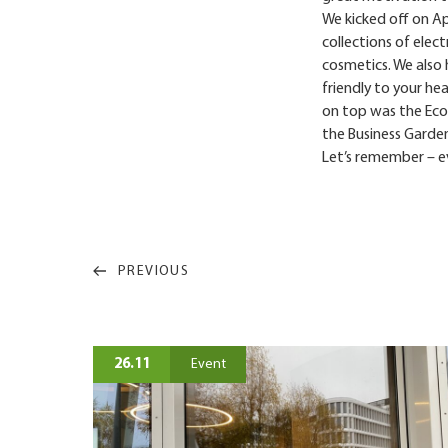
We kicked off on Apr
collections of elect
cosmetics. We also
friendly to your he
on top was the Eco-
the Business Garden
Let’s remember – ev
PREVIOUS
26.11
Event