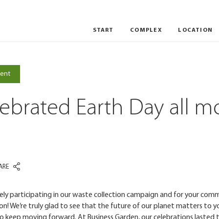
START
COMPLEX
LOCATION
VILNIUS
WROCLAW
ent
ebrated Earth Day all m
ARE
vely participating in our waste collection campaign and for your co
n! We’re truly glad to see that the future of our planet matters to yo
o keep moving forward. At Business Garden, our celebrations lasted 