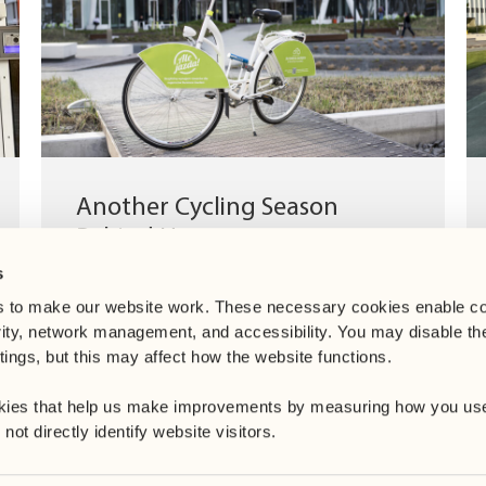
Another Cycling Season
Behind Us
s
Until the end of October, we provided our
tenants with access to a complimentary bike-
 to make our website work. These necessary cookies enable co
sharing programme. This initiative is...
rity, network management, and accessibility. You may disable th
ings, but this may affect how the website functions. 
kies that help us make improvements by measuring how you use
ot directly identify website visitors.