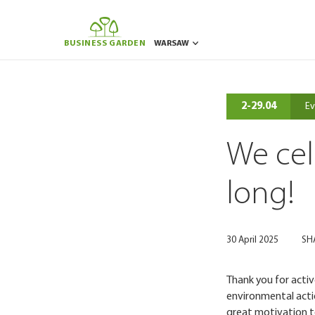
BUSINESS GARDEN
WARSAW
BUCHAREST
BRUSSELS
POZNAN
RIGA
2-29.04
Ev
We cel
long!
30 April 2025
SH
Thank you for acti
environmental actio
great motivation t