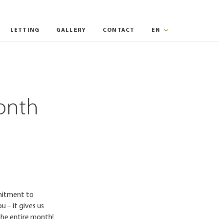
LETTING
GALLERY
CONTACT
EN
onth
mmitment to
u – it gives us
the entire month!