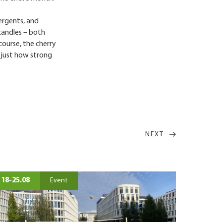
tergents, and
candles – both
course, the cherry
d just how strong
NEXT
18-25.08
Event