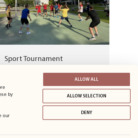
Sport Tournament
Congratulations to the winners of the Business
Garden Warsaw Sports Tournament! A big
ALLOW ALL
thank you to all the teams for taking...
re 
ese by 
ALLOW SELECTION
DENY
 our 