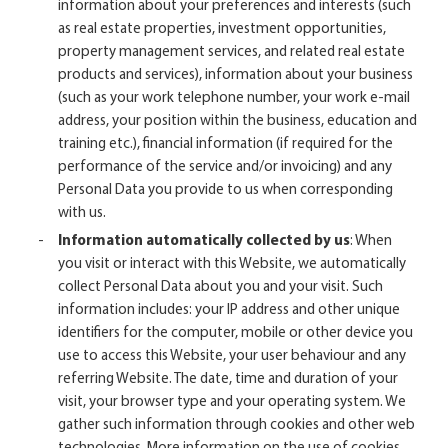
information about your preferences and interests (such
as real estate properties, investment opportunities,
property management services, and related real estate
products and services), information about your business
(such as your work telephone number, your work e-mail
address, your position within the business, education and
training etc.), financial information (if required for the
performance of the service and/or invoicing) and any
Personal Data you provide to us when corresponding
with us.
Information automatically collected by us
: When
you visit or interact with this Website, we automatically
collect Personal Data about you and your visit. Such
information includes: your IP address and other unique
identifiers for the computer, mobile or other device you
use to access this Website, your user behaviour and any
referring Website. The date, time and duration of your
visit, your browser type and your operating system. We
gather such information through cookies and other web