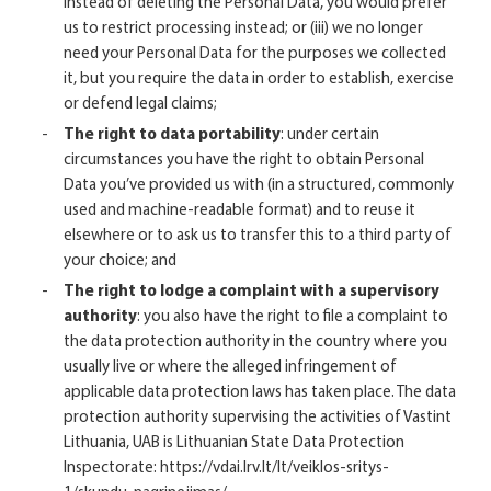
instead of deleting the Personal Data, you would prefer
us to restrict processing instead; or (iii) we no longer
need your Personal Data for the purposes we collected
it, but you require the data in order to establish, exercise
or defend legal claims;
The right to data portability
: under certain
circumstances you have the right to obtain Personal
Data you’ve provided us with (in a structured, commonly
used and machine-readable format) and to reuse it
elsewhere or to ask us to transfer this to a third party of
your choice; and
The right to lodge a complaint with a supervisory
authority
: you also have the right to file a complaint to
the data protection authority in the country where you
usually live or where the alleged infringement of
applicable data protection laws has taken place. The data
protection authority supervising the activities of Vastint
Lithuania, UAB is Lithuanian State Data Protection
Inspectorate:
https://vdai.lrv.lt/lt/veiklos-sritys-