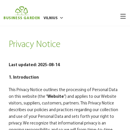
BUSINESS GARDEN
VILNIUS
BUKAREŠTAS
Privacy Notice
BRIUSELIS
POZNANĖ
RYGA
Last updated: 2025-08-14
VARŠUVA
1. Introduction
VROCLAVAS
This Privacy Notice outlines the processing of Personal Data
on this website (the “
Website
”) and applies to our Website
visitors, suppliers, customers, partners. This Privacy Notice
describes our policies and practices regarding our collection
and use of your Personal Data and sets forth your right to
privacy. We recognize that informational privacy is an