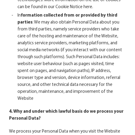
technologies. More information on the use of cookies
can be found in our Cookie No
tice
here
.
In
formation collected from or provided by third
parties
: We may also obtain Personal Data about you
from third parties, namely service providers who take
care of the hosting and maintenance of the Website,
analytics service providers, marketing platforms, and
social media networks (if you interact with our content
through such platforms). Such Personal Data includes:
website user behaviour (such as pages visited, time
spent on pages, and navigation paths), IP address,
browser type and version, device information, referral
source, and other technical data necessary for the
operation, maintenance, and improvement of the
Website
4. Why and under which lawful basis do we process your
Personal Data?
We process your Personal Data when you visit the Website