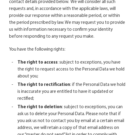
contact details provided below. We will consider all such
requests and, in accordance with the applicable laws, will
provide our response within a reasonable period, or within
the period prescribed by law. We may request you to provide
us with information necessary to confirm your identity
before responding to any request you make.
You have the following rights:
The right to access
: subject to exceptions, you have
the right to request access to the Personal Data we hold
about you;
The right to rectification
: if the Personal Data we hold
is inaccurate you are entitled to have it updated or
rectified;
The right to deletion
: subject to exceptions, you can
ask us to delete your Personal Data. Please note that if
you ask us not to contact you by email at a certain email
address, we will retain a copy of that email address on
our “master do not send” list in order to comply with