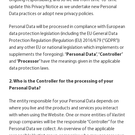
ongoing responsibility, and so we will from time-to-time
update this Privacy Notice as we undertake new Personal
Data practices or adopt new privacy policies.
Personal Data will be processed in compliance with European
data protection legislation (including the EU General Data
Protection Regulation (Regulation (EU) 2016/679 (“GDPR”))
and any other EU or national legislation which implements or
supplements the foregoing). “
Personal Data
”, “
Controller
”
and “
Processor
” have the meanings given in the applicable
data protection laws.
2. Who is the Controller for the processing of your
Personal Data?
The entity responsible for your Personal Data depends on
where you live and the products and services you interact
with when using the Website. One or more entities of Vastint
group companies will be the responsible “Controller” for the
Personal Data we collect. An overview of the applicable