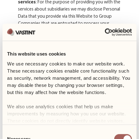
services
: For the purpose of providing you with the
services about subsidiaries we may disclose Personal
Data that you provide via this Website to Group
Companies that are entrusted to process your
information on our behalf in accordance with our
instructions, this Privacy Notice and other appropriate
measures for privacy and security.
This website uses cookies
Our Service Providers
: Your Personal Data may be
disclosed to our service providers who perform services
We use necessary cookies to make our website work. 
on our behalf. The provide services such as website
These necessary cookies enable core functionality such 
hosting and maintenance, IT support, email and
as security, network management, and accessibility. You 
newsletter distribution, customer relationship
may disable these by changing your browser settings, 
management (CRM) systems, marketing and advertising,
but this may affect how the website functions. 
analytics, payment processing, accounting, legal and
compliance, and property management–related service.
We also use analytics cookies that help us make 
Our service providers are subject to contractual
improvements by measuring how you use our website. 
obligations to safeguard your Personal Data and to only
These cookies do not directly identify website visitors.
process the Personal Data as instructed.
Consent
Other third parties when necessary pursuant to
Necessary