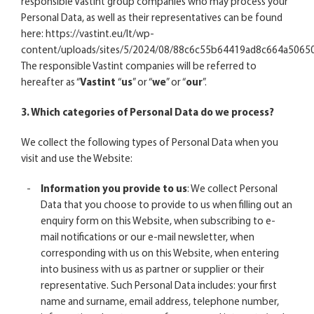
responsible Vastint group companies who may process your
Personal Data, as well as their representatives can be found
here:
https://vastint.eu/lt/wp-
content/uploads/sites/5/2024/08/88c6c55b64419ad8c664a5065
The responsible Vastint companies will be referred to
hereafter as “
Vastint
“
us
” or “
we
” or “
our
”.
3. Which categories of Personal Data do we process?
We collect the following types of Personal Data when you
visit and use the Website:
Information you provide to us
: We collect Personal
Data that you choose to provide to us when filling out an
enquiry form on this Website, when subscribing to e-
mail notifications or our e-mail newsletter, when
corresponding with us on this Website, when entering
into business with us as partner or supplier or their
representative. Such Personal Data includes: your first
name and surname, email address, telephone number,