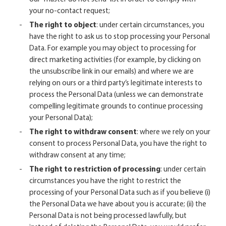
your no-contact request;
The right to object
: under certain circumstances, you
have the right to ask us to stop processing your Personal
Data. For example you may object to processing for
direct marketing activities (for example, by clicking on
the unsubscribe link in our emails) and where we are
relying on ours or a third party’s legitimate interests to
process the Personal Data (unless we can demonstrate
compelling legitimate grounds to continue processing
your Personal Data);
The right to withdraw consent
: where we rely on your
consent to process Personal Data, you have the right to
withdraw consent at any time;
The right to restriction of processing
: under certain
circumstances you have the right to restrict the
processing of your Personal Data such as if you believe (i)
the Personal Data we have about you is accurate; (ii) the
Personal Data is not being processed lawfully, but