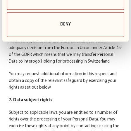
adequacy decisions or standard contractual clauses issued by
the European Commission together with binding and
enforceable commitments by the recipient.
DENY
We may transfer your Personal Data to Interogo Holding AG
which has its headquarters in Bahnhofstrasse 15, CH – 8808
Pfäffikon SZ, Switzerland. Switzerland has received an
adequacy decision from the European Union under Article 45
of the GDPR which means that we may transfer Personal
Data to Interogo Holding for processing in Switzerland.
You may request additional information in this respect and
obtain a copy of the relevant safeguard by exercising your
rights as set out below.
7. Data subject rights
Subject to applicable laws, you are entitled to a number of
rights over the processing of your Personal Data. You may
exercise these rights at any point by contacting us using the