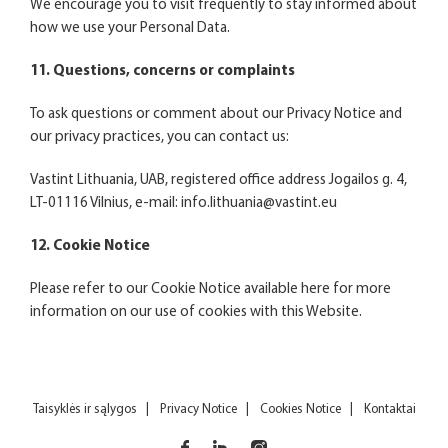
We encourage you to visit frequently to stay informed about
how we use your Personal Data.
11. Questions, concerns or complaints
To ask questions or comment about our Privacy Notice and
our privacy practices, you can contact us:
Vastint Lithuania, UAB, registered office address Jogailos g. 4,
LT-01116 Vilnius, e-mail:
info.lithuania@vastint.eu
12. Cookie Notice
Please refer to our Cookie Notice available
here
for more
information on our use of cookies with this Website.
Taisyklės ir sąlygos
Privacy Notice
Cookies Notice
Kontaktai