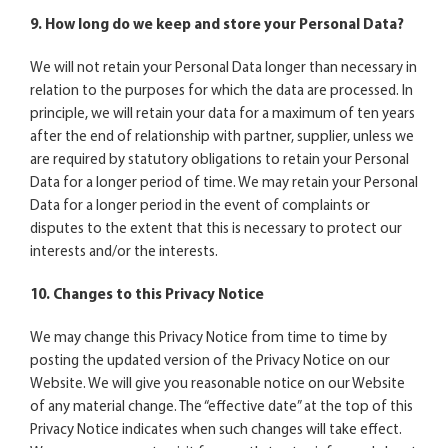
9. How long do we keep and store your Personal Data?
We will not retain your Personal Data longer than necessary in
relation to the purposes for which the data are processed. In
principle, we will retain your data for a maximum of ten years
after the end of relationship with partner, supplier, unless we
are required by statutory obligations to retain your Personal
Data for a longer period of time. We may retain your Personal
Data for a longer period in the event of complaints or
disputes to the extent that this is necessary to protect our
interests and/or the interests.
10. Changes to this Privacy Notice
We may change this Privacy Notice from time to time by
posting the updated version of the Privacy Notice on our
Website. We will give you reasonable notice on our Website
of any material change. The “effective date” at the top of this
Privacy Notice indicates when such changes will take effect.