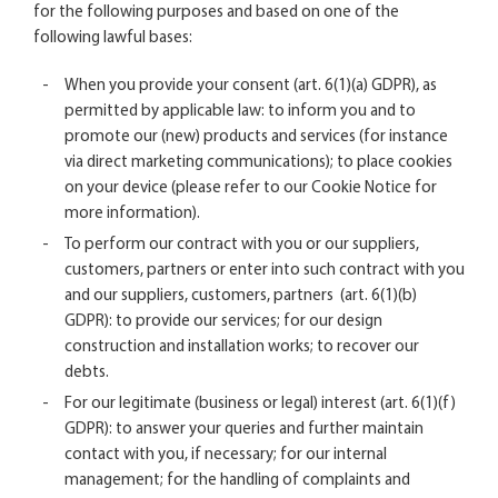
for the following purposes and based on one of the
following lawful bases:
When you provide your consent (art. 6(1)(a) GDPR), as
permitted by applicable law: to inform you and to
promote our (new) products and services (for instance
via direct marketing communications); to place cookies
on your device (please refer to our
Cookie Notice
for
more information).
To perform our contract with you or our suppliers,
customers, partners or enter into such contract with you
and our suppliers, customers, partners (art. 6(1)(b)
GDPR): to provide our services; for our design
construction and installation works; to recover our
debts.
For our legitimate (business or legal) interest (art. 6(1)(f)
GDPR): to answer your queries and further maintain
contact with you, if necessary; for our internal
management; for the handling of complaints and