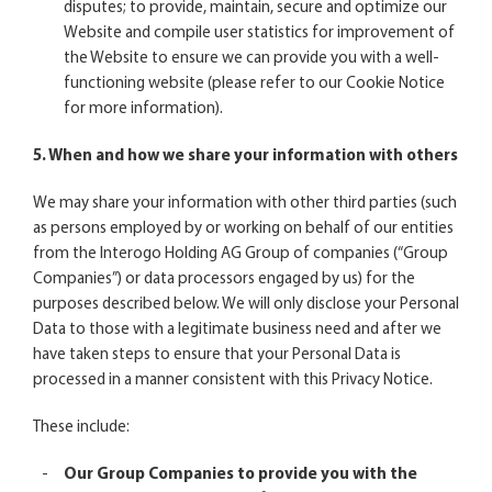
disputes; to provide, maintain, secure and optimize our
Website and compile user statistics for improvement of
the Website to ensure we can provide you with a well-
functioning website (please refer to our
Cookie Notice
for more information).
5. When and how we share your information with others
We may share your information with other third parties (such
as persons employed by or working on behalf of our entities
from the Interogo Holding AG Group of companies (“Group
Companies”) or data processors engaged by us) for the
purposes described below. We will only disclose your Personal
Data to those with a legitimate business need and after we
have taken steps to ensure that your Personal Data is
processed in a manner consistent with this Privacy Notice.
These include:
Our Group Companies to provide you with the