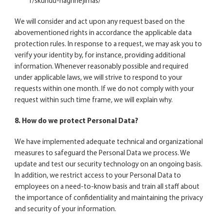
1/skundu-nagrinejimas/
We will consider and act upon any request based on the
abovementioned rights in accordance the applicable data
protection rules. In response to a request, we may ask you to
verify your identity by, for instance, providing additional
information. Whenever reasonably possible and required
under applicable laws, we will strive to respond to your
requests within one month. If we do not comply with your
request within such time frame, we will explain why.
8. How do we protect Personal Data?
We have implemented adequate technical and organizational
measures to safeguard the Personal Data we process. We
update and test our security technology on an ongoing basis.
In addition, we restrict access to your Personal Data to
employees on a need-to-know basis and train all staff about
the importance of confidentiality and maintaining the privacy
and security of your information.